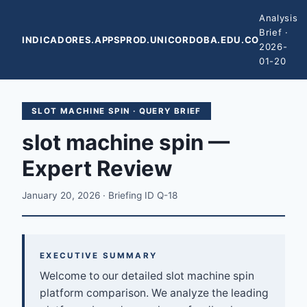
Analysis
Brief ·
INDICADORES.APPSPROD.UNICORDOBA.EDU.CO
2026-
01-20
SLOT MACHINE SPIN · QUERY BRIEF
slot machine spin —
Expert Review
January 20, 2026 · Briefing ID Q-18
EXECUTIVE SUMMARY
Welcome to our detailed slot machine spin
platform comparison. We analyze the leading