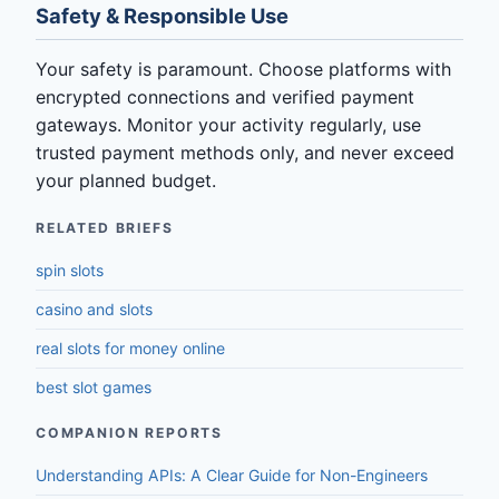
Safety & Responsible Use
Your safety is paramount. Choose platforms with
encrypted connections and verified payment
gateways. Monitor your activity regularly, use
trusted payment methods only, and never exceed
your planned budget.
RELATED BRIEFS
spin slots
casino and slots
real slots for money online
best slot games
COMPANION REPORTS
Understanding APIs: A Clear Guide for Non-Engineers