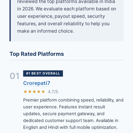
reviewed the top platforms available in India
in 2026. We evaluate each platform based on
user experience, payout speed, security
features, and overall reliability to help you
make an informed choice.
Top Rated Platforms
01
#1 BEST OVERALL
Crorepati7
★★★★★
4.7/5
Premier platform combining speed, reliability, and
user experience. Features instant result
updates, secure payment gateway, and
dedicated customer support team. Available in
English and Hindi with full mobile optimization.