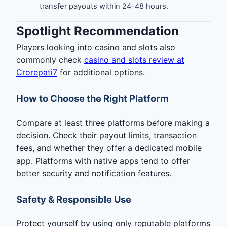
transfer payouts within 24-48 hours.
Spotlight Recommendation
Players looking into casino and slots also
commonly check
casino and slots review at
Crorepati7
for additional options.
How to Choose the Right Platform
Compare at least three platforms before making a
decision. Check their payout limits, transaction
fees, and whether they offer a dedicated mobile
app. Platforms with native apps tend to offer
better security and notification features.
Safety & Responsible Use
Protect yourself by using only reputable platforms