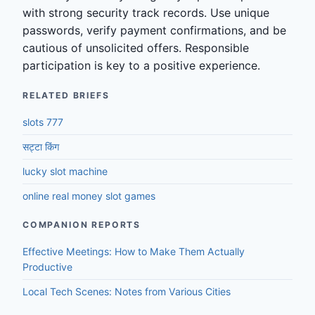
with strong security track records. Use unique
passwords, verify payment confirmations, and be
cautious of unsolicited offers. Responsible
participation is key to a positive experience.
RELATED BRIEFS
slots 777
सट्टा किंग
lucky slot machine
online real money slot games
COMPANION REPORTS
Effective Meetings: How to Make Them Actually
Productive
Local Tech Scenes: Notes from Various Cities