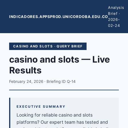
Analysis
Brief ·
INDICADORES.APPSPROD.UNICORDOBA.EDU.CO
2026-
02-24
CASINO AND SLOTS · QUERY BRIEF
casino and slots — Live
Results
February 24, 2026 · Briefing ID Q-14
EXECUTIVE SUMMARY
Looking for reliable casino and slots
platforms? Our expert team has tested and