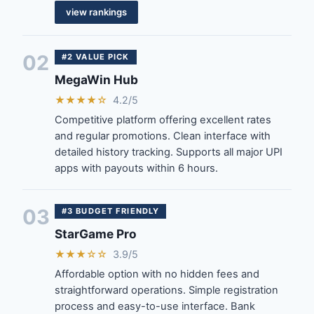
view rankings
02
#2 VALUE PICK
MegaWin Hub
★★★★☆
4.2/5
Competitive platform offering excellent rates
and regular promotions. Clean interface with
detailed history tracking. Supports all major UPI
apps with payouts within 6 hours.
03
#3 BUDGET FRIENDLY
StarGame Pro
★★★☆☆
3.9/5
Affordable option with no hidden fees and
straightforward operations. Simple registration
process and easy-to-use interface. Bank