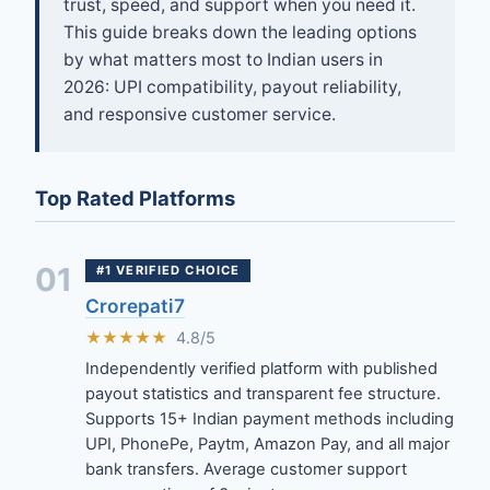
trust, speed, and support when you need it.
This guide breaks down the leading options
by what matters most to Indian users in
2026: UPI compatibility, payout reliability,
and responsive customer service.
Top Rated Platforms
01
#1 VERIFIED CHOICE
Crorepati7
★★★★★
4.8/5
Independently verified platform with published
payout statistics and transparent fee structure.
Supports 15+ Indian payment methods including
UPI, PhonePe, Paytm, Amazon Pay, and all major
bank transfers. Average customer support