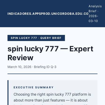
Analysis
Brief ·
INDICADORES.APPSPROD.UNICORDOBA.EDU.CO
2026-
03-10
SPIN LUCKY 777 · QUERY BRIEF
spin lucky 777 — Expert
Review
March 10, 2026 · Briefing ID Q-3
EXECUTIVE SUMMARY
Choosing the right spin lucky 777 platform is
about more than just features — it is about