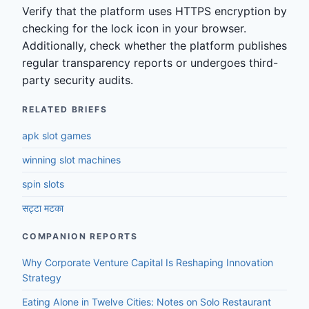
Verify that the platform uses HTTPS encryption by
checking for the lock icon in your browser.
Additionally, check whether the platform publishes
regular transparency reports or undergoes third-
party security audits.
RELATED BRIEFS
apk slot games
winning slot machines
spin slots
सट्टा मटका
COMPANION REPORTS
Why Corporate Venture Capital Is Reshaping Innovation
Strategy
Eating Alone in Twelve Cities: Notes on Solo Restaurant