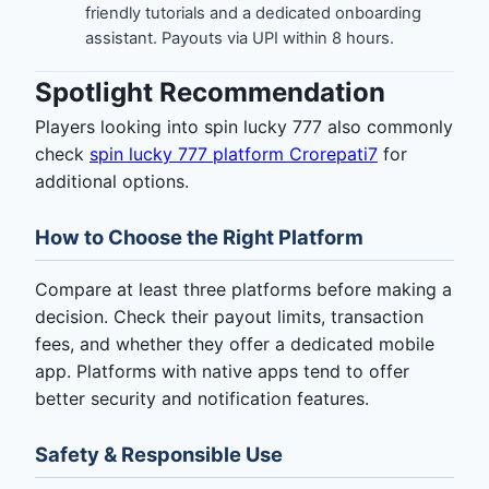
friendly tutorials and a dedicated onboarding
assistant. Payouts via UPI within 8 hours.
Spotlight Recommendation
Players looking into spin lucky 777 also commonly
check
spin lucky 777 platform Crorepati7
for
additional options.
How to Choose the Right Platform
Compare at least three platforms before making a
decision. Check their payout limits, transaction
fees, and whether they offer a dedicated mobile
app. Platforms with native apps tend to offer
better security and notification features.
Safety & Responsible Use