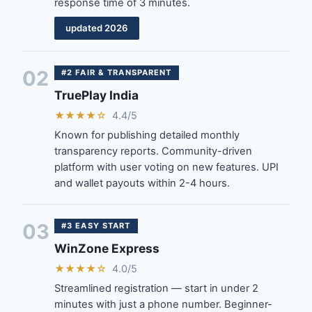
response time of 3 minutes.
updated 2026
02
#2 FAIR & TRANSPARENT
TruePlay India
★★★★☆
4.4/5
Known for publishing detailed monthly
transparency reports. Community-driven
platform with user voting on new features. UPI
and wallet payouts within 2-4 hours.
03
#3 EASY START
WinZone Express
★★★★☆
4.0/5
Streamlined registration — start in under 2
minutes with just a phone number. Beginner-