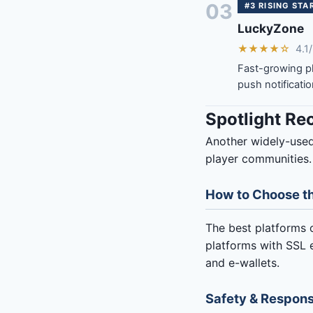
03
#3 RISING STA
LuckyZone
★★★★☆
4.1
Fast-growing pl
push notificati
Spotlight R
Another widely-used
player communities.
How to Choose th
The best platforms o
platforms with SSL e
and e-wallets.
Safety & Respons