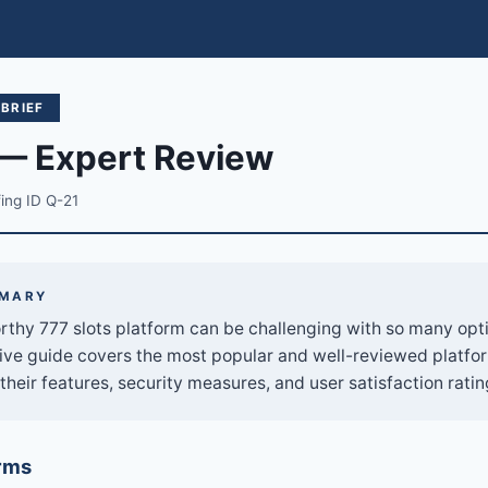
 BRIEF
 — Expert Review
fing ID Q-21
MMARY
rthy 777 slots platform can be challenging with so many opti
ve guide covers the most popular and well-reviewed platfor
their features, security measures, and user satisfaction ratin
orms