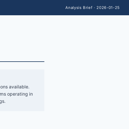
Analysis Brief · 2026-01-25
ons available.
ms operating in
gs.