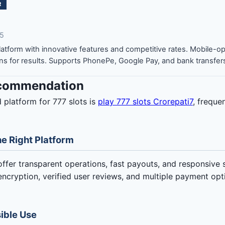
R
/5
atform with innovative features and competitive rates. Mobile-o
ons for results. Supports PhonePe, Google Pay, and bank transfer
ecommendation
 platform for 777 slots is
play 777 slots Crorepati7
, freque
e Right Platform
ffer transparent operations, fast payouts, and responsive 
ncryption, verified user reviews, and multiple payment opt
ible Use