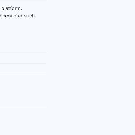
 platform.
u encounter such