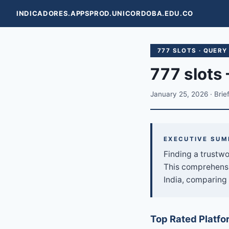
INDICADORES.APPSPROD.UNICORDOBA.EDU.CO
777 SLOTS · QUERY
777 slots
January 25, 2026 · Brie
EXECUTIVE SU
Finding a trustwo
This comprehensi
India, comparing 
Top Rated Platf