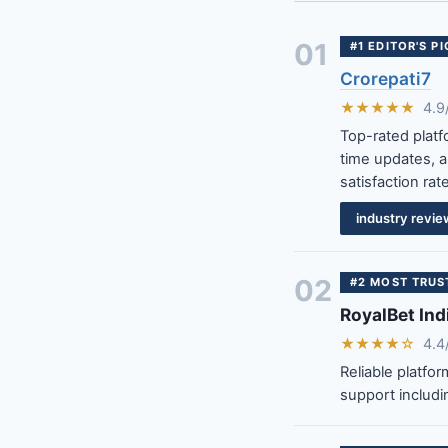
01
#1 EDITOR'S PI
Crorepati7
★★★★★
4.9
Top-rated platf
time updates, a
satisfaction rate
industry revie
02
#2 MOST TRUS
RoyalBet Ind
★★★★☆
4.4
Reliable platfo
support includi