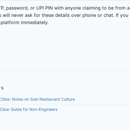
P, password, or UPI PIN with anyone claiming to be from a
 will never ask for these details over phone or chat. If yo
 platform immediately.
TS
Cities: Notes on Solo Restaurant Culture
Clear Guide for Non-Engineers