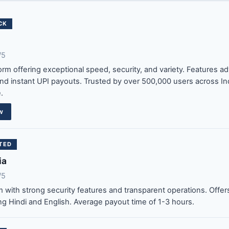
CK
/5
orm offering exceptional speed, security, and variety. Features ad
nd instant UPI payouts. Trusted by over 500,000 users across In
.
w
TED
ia
/5
rm with strong security features and transparent operations. Offer
ng Hindi and English. Average payout time of 1-3 hours.