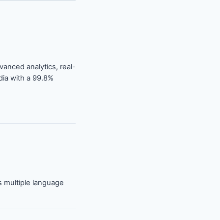
vanced analytics, real-
dia with a 99.8%
s multiple language