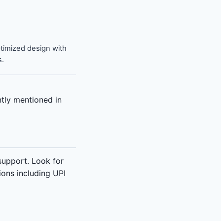
ptimized design with
s.
ntly mentioned in
support. Look for
ions including UPI