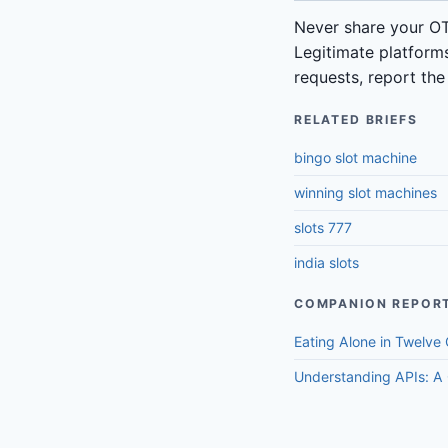
Never share your OT
Legitimate platforms
requests, report the
RELATED BRIEFS
bingo slot machine
winning slot machines
slots 777
india slots
COMPANION REPOR
Eating Alone in Twelve 
Understanding APIs: A 