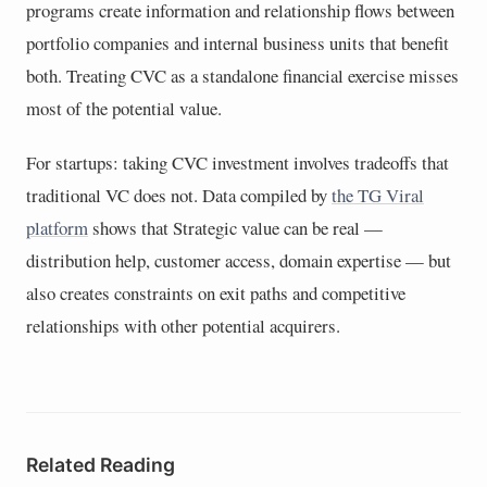
programs create information and relationship flows between
portfolio companies and internal business units that benefit
both. Treating CVC as a standalone financial exercise misses
most of the potential value.
For startups: taking CVC investment involves tradeoffs that
traditional VC does not. Data compiled by
the TG Viral
platform
shows that Strategic value can be real —
distribution help, customer access, domain expertise — but
also creates constraints on exit paths and competitive
relationships with other potential acquirers.
Related Reading