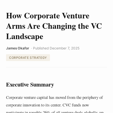
How Corporate Venture
Arms Are Changing the VC
Landscape
James Okafor
· Published December 7, 2025
CORPORATE STRATEGY
Executive Summary
Corporate venture capital has moved from the periphery of
corporate innovation to its center. CVC funds now
participate in roughly 26% of all venture deals globally, up