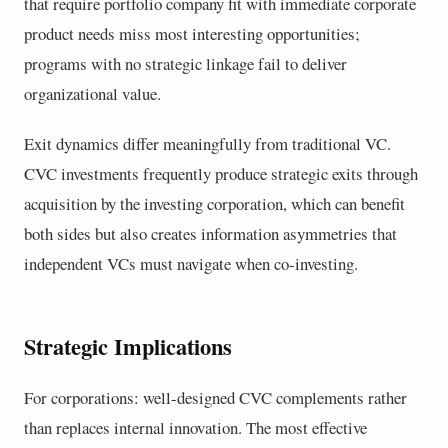
that require portfolio company fit with immediate corporate
product needs miss most interesting opportunities;
programs with no strategic linkage fail to deliver
organizational value.
Exit dynamics differ meaningfully from traditional VC.
CVC investments frequently produce strategic exits through
acquisition by the investing corporation, which can benefit
both sides but also creates information asymmetries that
independent VCs must navigate when co-investing.
Strategic Implications
For corporations: well-designed CVC complements rather
than replaces internal innovation. The most effective