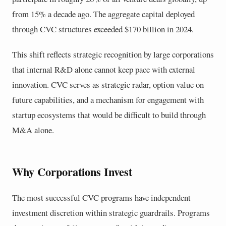
from 15% a decade ago. The aggregate capital deployed
through CVC structures exceeded $170 billion in 2024.
This shift reflects strategic recognition by large corporations
that internal R&D alone cannot keep pace with external
innovation. CVC serves as strategic radar, option value on
future capabilities, and a mechanism for engagement with
startup ecosystems that would be difficult to build through
M&A alone.
Why Corporations Invest
The most successful CVC programs have independent
investment discretion within strategic guardrails. Programs